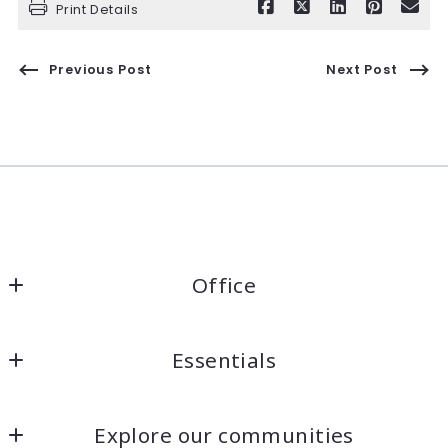
Print Details
Previous Post
Next Post
Office
Kaelin Wagnermarsh                                              
Essentials
Keller Williams Santa Cruz                                              
DRE# 01945819
Home
1360 41st Ave Unit A
Explore our communities
Listings Search
Capitola