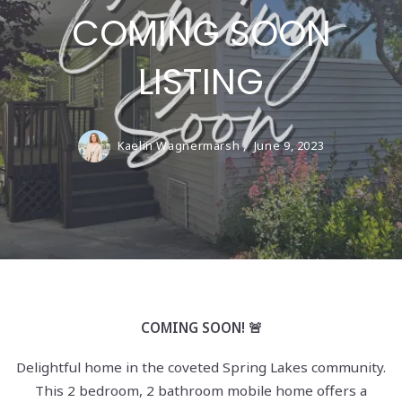
COMING SOON
LISTING
Kaelin Wagnermarsh ,
June 9, 2023
COMING SOON! 🚨
Delightful home in the coveted Spring Lakes community.
This 2 bedroom, 2 bathroom mobile home offers a