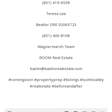
(831) 419-6538
Teresa Lee
Realtor DRE 02063723
(831) 400-8108
Wagnermarsh Team
ROOM Real Estate
kaelin@kaelinrealestate.com
#comingsoon #propertyprep #listings #scottsvalley
#realestate #beforeandafter