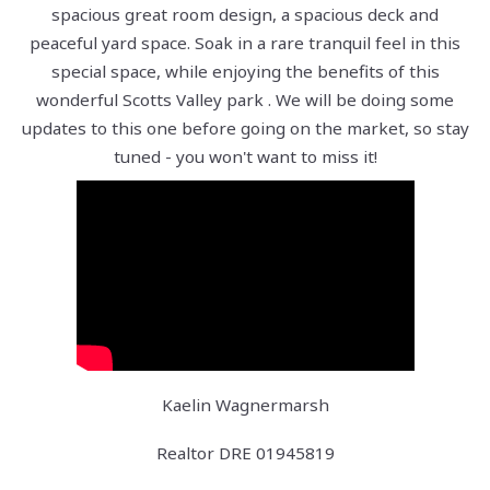
spacious great room design, a spacious deck and
peaceful yard space. Soak in a rare tranquil feel in this
special space, while enjoying the benefits of this
wonderful Scotts Valley park . We will be doing some
updates to this one before going on the market, so stay
tuned - you won't want to miss it!
Kaelin Wagnermarsh
Realtor DRE 01945819