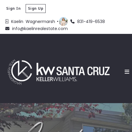
Sign In
Sign Up
Kaelin  Wagnermarsh 
831-419-6538
info@kaelinrealestate.com