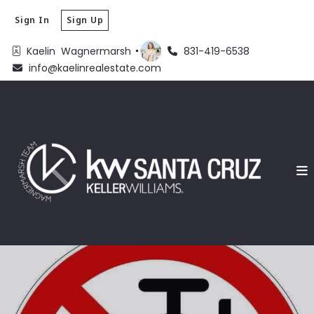
Sign In
Sign Up
Kaelin  Wagnermarsh 
831-419-6538
info@kaelinrealestate.com