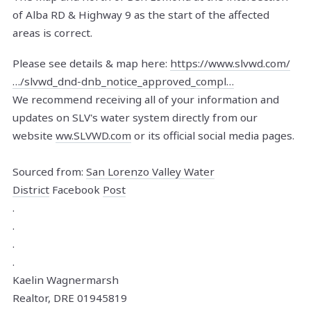
of Alba RD & Highway 9 as the start of the affected
areas is correct.
Please see details & map here:
https://www.slvwd.com/
…/slvwd_dnd-dnb_notice_approved_compl…
We recommend receiving all of your information and
updates on SLV's water system directly from our
website
ww.SLVWD.com
or its official social media pages.
Sourced from:
San Lorenzo Valley Water
District
Facebook
Post
.
.
.
.
Kaelin Wagnermarsh
Realtor, DRE 01945819