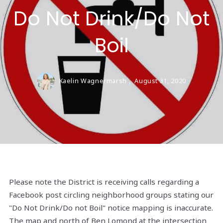
Do Not Drink/Do Not
Boil
Kaelin Wagnermarsh ,
August 31, 2020
Please note the District is receiving calls regarding a
Facebook post circling neighborhood groups stating our
"Do Not Drink/Do not Boil" notice mapping is inaccurate.
The map and north of Ben Lomond at the intersection