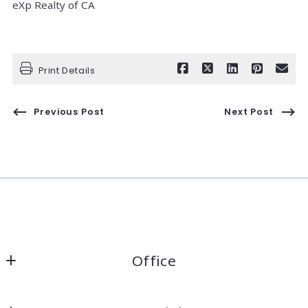
eXp Realty of CA
Print Details
Previous Post
Next Post
Office
Kaelin Wagnermarsh                                              