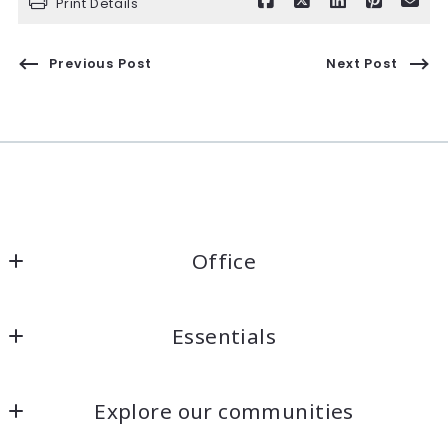
Print Details
Previous Post
Next Post
Office
Kaelin Wagnermarsh                                              
Essentials
Keller Williams Santa Cruz                                              
DRE# 01945819
Home
1360 41st Ave Unit A
Explore our communities
Listings Search
Capitola