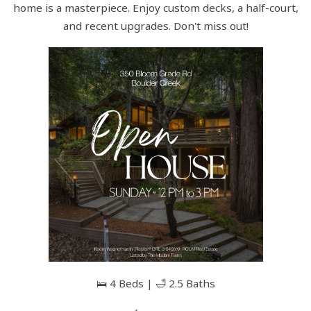
home is a masterpiece. Enjoy custom decks, a half-court,
and recent upgrades. Don't miss out!
🛌 4 Beds | 🛁 2.5 Baths