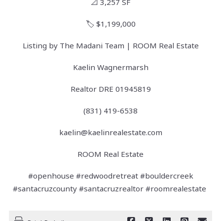
📐 3,257 SF
🏷️ $1,199,000
Listing by The Madani Team | ROOM Real Estate
Kaelin Wagnermarsh
Realtor DRE 01945819
(831) 419-6538
kaelin@kaelinrealestate.com
ROOM Real Estate
#openhouse #redwoodretreat #bouldercreek
#santacruzcounty #santacruzrealtor #roomrealestate