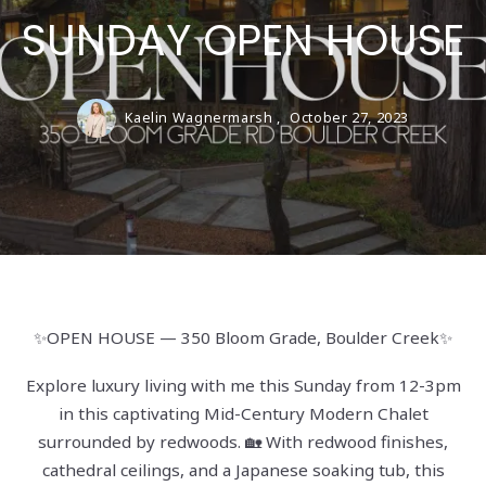
SUNDAY OPEN HOUSE
Kaelin Wagnermarsh ,
October 27, 2023
✨OPEN HOUSE — 350 Bloom Grade, Boulder Creek✨
Explore luxury living with me this Sunday from 12-3pm
in this captivating Mid-Century Modern Chalet
surrounded by redwoods. 🏡 With redwood finishes,
cathedral ceilings, and a Japanese soaking tub, this