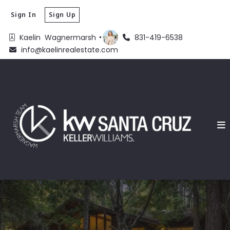
Sign In
Sign Up
Kaelin  Wagnermarsh 
831-419-6538
info@kaelinrealestate.com