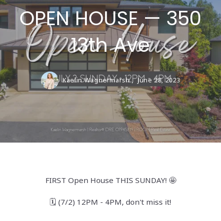
OPEN HOUSE — 350
13th Ave
Kaelin Wagnermarsh ,
June 28, 2023
FIRST Open House THIS SUNDAY! 🤩
🗓️ (7/2) 12PM - 4PM, don't miss it!