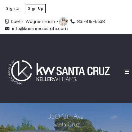
Sign In
Sign Up
Kaelin  Wagnermarsh 
831-419-6538
info@kaelinrealestate.com