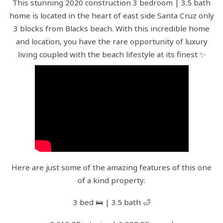
This stunning 2020 construction 3 bedroom | 3.5 bath
home is located in the heart of east side Santa Cruz only
3 blocks from Blacks beach. With this incredible home
and location, you have the rare opportunity of luxury
living coupled with the beach lifestyle at its finest ✨
Here are just some of the amazing features of this one
of a kind property:
3 bed 🛌 | 3.5 bath 🛁