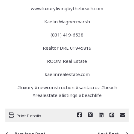
www.luxurylivingbythebeach.com
Kaelin Wagnermarsh
(831) 419-6538
Realtor DRE 01945819
ROOM Real Estate
kaelinrealestate.com
#luxury #newconstruction #santacruz #beach
#realestate #listings #beachlife
Print Details
Previous Post
Next Post