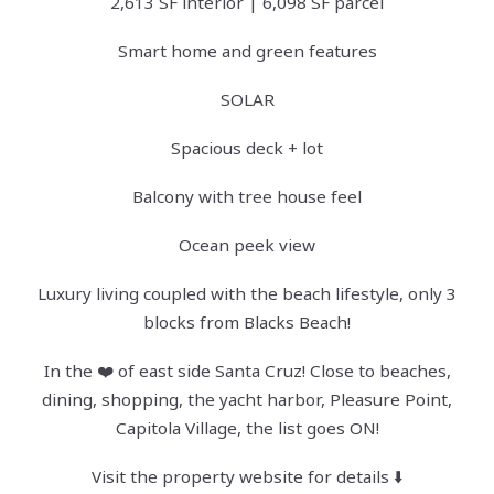
2,613 SF interior | 6,098 SF parcel
Smart home and green features
SOLAR
Spacious deck + lot
Balcony with tree house feel
Ocean peek view
Luxury living coupled with the beach lifestyle, only 3
blocks from Blacks Beach!
In the ❤️ of east side Santa Cruz! Close to beaches,
dining, shopping, the yacht harbor, Pleasure Point,
Capitola Village, the list goes ON!
Visit the property website for details ⬇️