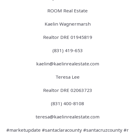
ROOM Real Estate
Kaelin Wagnermarsh
Realtor DRE 01945819
(831) 419-653
kaelin@kaelinrealestate.com
Teresa Lee
Realtor DRE 02063723
(831) 400-8108
teresa@kaelinrealestate.com
#marketupdate #santaclaracounty #santacruzcounty #r