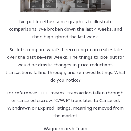
I’ve put together some graphics to illustrate
comparisons. I’ve broken down the last 4 weeks, and
then highlighted the last week.
So, let’s compare what’s been going on in real estate
over the past several weeks. The things to look out for
would be drastic changes in price reductions,
transactions falling through, and removed listings. What
do you notice?
For reference: “TFT” means “transaction fallen through”
or canceled escrow. “C/W/E” translates to Canceled,
Withdrawn or Expired listings, meaning removed from
the market.
Wagnermarsh Team