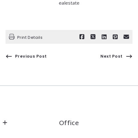
ealestate
Print Details
Previous Post
Next Post
Office
Kaelin Wagnermarsh                                              