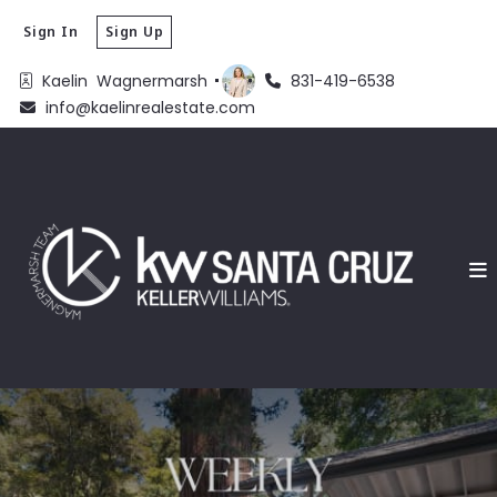
Sign In
Sign Up
Kaelin  Wagnermarsh 
831-419-6538
info@kaelinrealestate.com