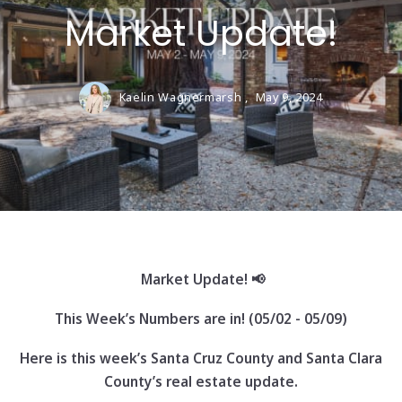
Market Update!
Kaelin Wagnermarsh ,
May 9, 2024
Market Update! 📢
This Week’s Numbers are in! (05/02 - 05/09)
Here is this week’s Santa Cruz County and Santa Clara
County’s real estate update.