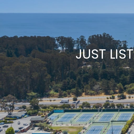
JUST LIS