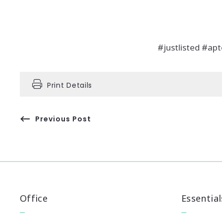
#justlisted #apt
Print Details
Previous Post
Office
Essential