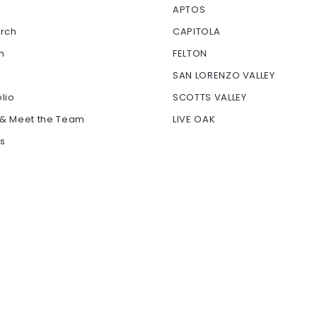
APTOS
arch
CAPITOLA
h
FELTON
SAN LORENZO VALLEY
olio
SCOTTS VALLEY
 & Meet the Team
LIVE OAK
ls