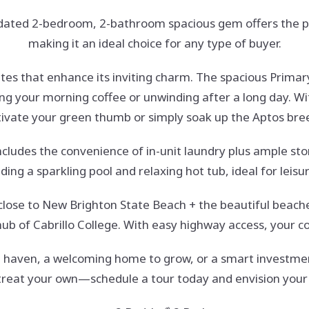
dated 2-bedroom, 2-bathroom spacious gem offers the per
making it an ideal choice for any type of buyer.
dates that enhance its inviting charm. The spacious Primar
g your morning coffee or unwinding after a long day. Wit
tivate your green thumb or simply soak up the Aptos bre
ncludes the convenience of in-unit laundry plus ample st
uding a sparkling pool and relaxing hot tub, ideal for le
lf close to New Brighton State Beach + the beautiful beac
 hub of Cabrillo College. With easy highway access, your 
 haven, a welcoming home to grow, or a smart investment
etreat your own—schedule a tour today and envision your