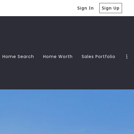
Sign In
Sign Up
Home Search
Home Worth
Sales Portfolio
Guide
Guide