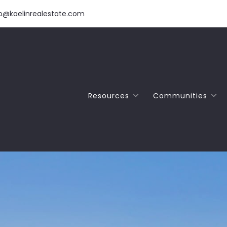
fo@kaelinrealestate.com
Resources
Communities
Download Our Free Home Buyer 
SANTA CRUZ
Download Our Free Home Seller 
APTOS
NAR Commission Settlement
SCOTTS VALLEY
FELTON
CAPITOLA