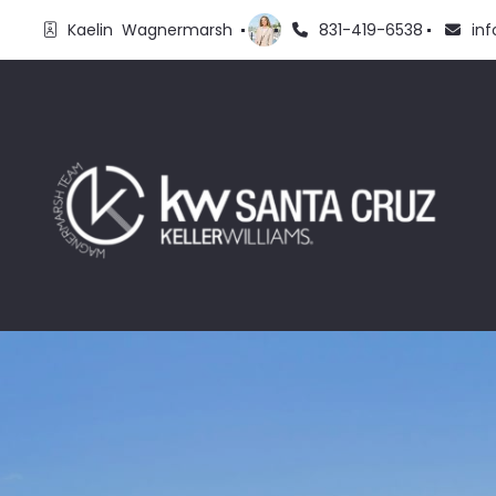
Kaelin  Wagnermarsh 
831-419-6538
in