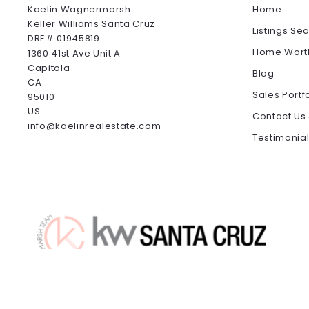
Kaelin Wagnermarsh                                              
Home
Keller Williams Santa Cruz                                              
Listings Se
DRE# 01945819
Home Wort
1360 41st Ave Unit A
Capitola
Blog
CA 
Sales Portf
95010
US
Contact Us
info@kaelinrealestate.com
Testimonia