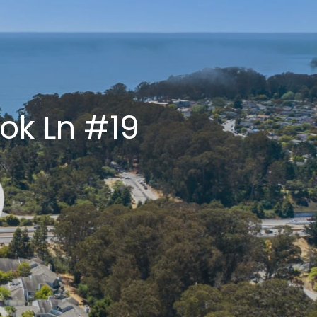
LLEY
ty
ok Ln #19