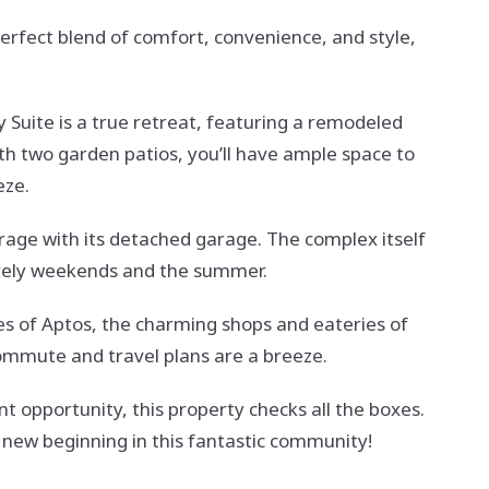
fect blend of comfort, convenience, and style,
y Suite is a true retreat, featuring a remodeled
h two garden patios, you’ll have ample space to
eze.
orage with its detached garage. The complex itself
isurely weekends and the summer.
hes of Aptos, the charming shops and eateries of
commute and travel plans are a breeze.
 opportunity, this property checks all the boxes.
 new beginning in this fantastic community!