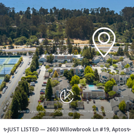
✨JUST LISTED — 2603 Willowbrook Ln #19, Aptos✨