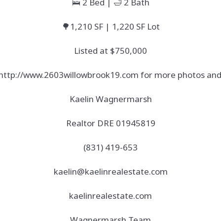
🛌 2 Bed | 🛁 2 Bath
🌳1,210 SF | 1,220 SF Lot
Listed at $750,000
t http://www.2603willowbrook19.com for more photos and 
Kaelin Wagnermarsh
Realtor DRE 01945819
(831) 419-653
kaelin@kaelinrealestate.com
kaelinrealestate.com
Wagnermarsh Team