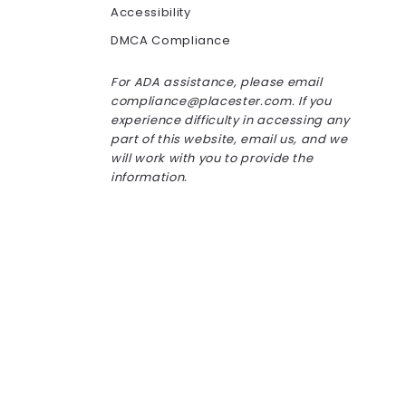
Accessibility
DMCA Compliance
For ADA assistance, please email
compliance@placester.com. If you
experience difficulty in accessing any
part of this website, email us, and we
will work with you to provide the
information.