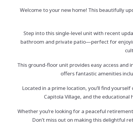
Welcome to your new home! This beautifully up
Step into this single-level unit with recent up
bathroom and private patio—perfect for enjoyin
cul
This ground-floor unit provides easy access and i
offers fantastic amenities incl
Located in a prime location, you’ll find yourse
Capitola Village, and the educational
Whether you’re looking for a peaceful retirement
Don’t miss out on making this delightful r