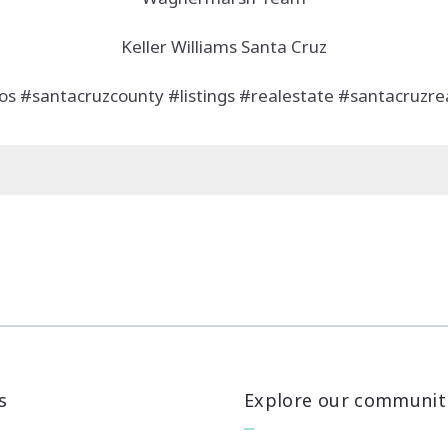
Keller Williams Santa Cruz
os #santacruzcounty #listings #realestate #santacruzrea
s
Explore our communit