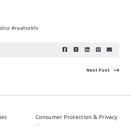
ltor #realtorlife
Next Post
ies
Consumer Protection & Privacy