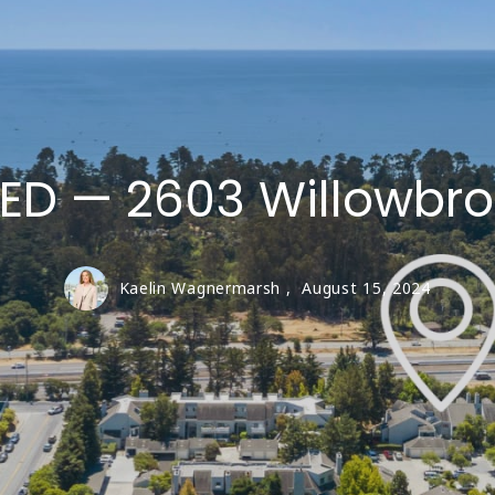
LIVE OAK
SAN LORENZO VA
Santa Cruz Coun
TED — 2603 Willowbro
Kaelin Wagnermarsh ,
August 15, 2024