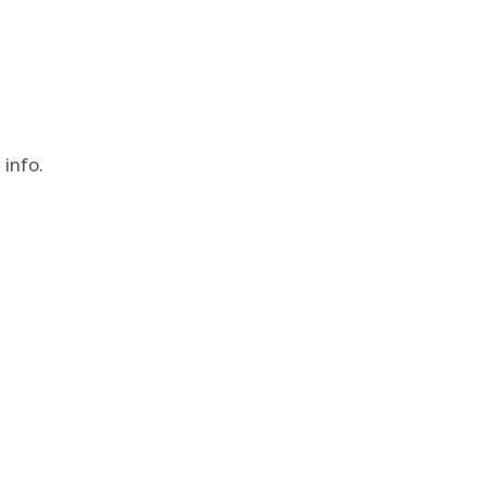
info.