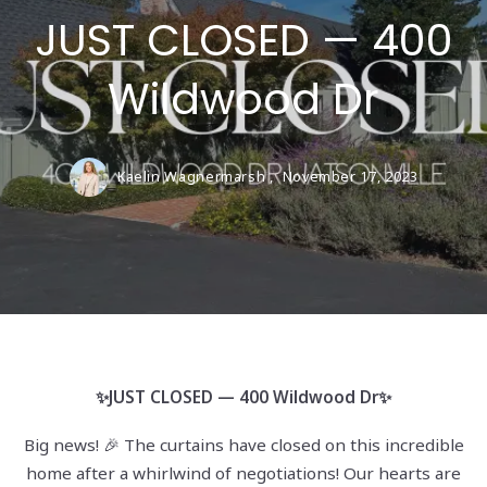
JUST CLOSED — 400
Wildwood Dr
Kaelin Wagnermarsh ,
November 17, 2023
✨JUST CLOSED — 400 Wildwood Dr✨
Big news! 🎉 The curtains have closed on this incredible
home after a whirlwind of negotiations! Our hearts are