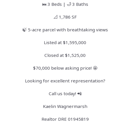
🛌 3 Beds | 🛁 3 Baths
📐 1,786 SF
🍃 5-acre parcel with breathtaking views
Listed at $1,595,000
Closed at $1,525,00
$70,000 below asking price! 🤩
Looking for excellent representation?
Call us today! 📲
Kaelin Wagnermarsh
Realtor DRE 01945819