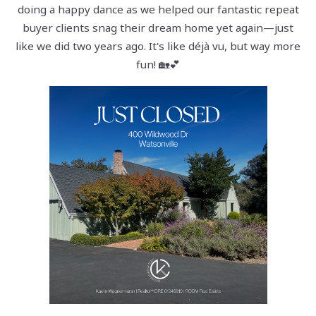
doing a happy dance as we helped our fantastic repeat
buyer clients snag their dream home yet again—just
like we did two years ago. It's like déjà vu, but way more
fun! 🏡💕