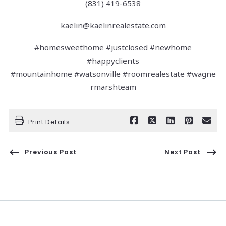
(831) 419-6538
kaelin@kaelinrealestate.com
#homesweethome #justclosed #newhome
#happyclients
#mountainhome #watsonville #roomrealestate #wagne
rmarshteam
Print Details
Previous Post
Next Post