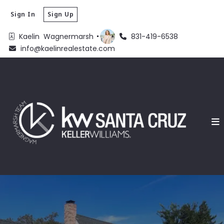
Sign In
Sign Up
Kaelin  Wagnermarsh 
831-419-6538
info@kaelinrealestate.com