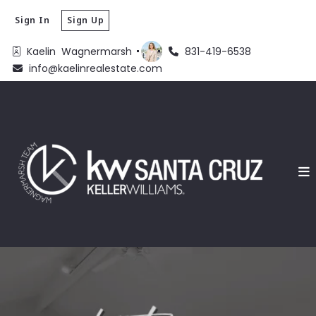
Sign In
Sign Up
Kaelin  Wagnermarsh 
831-419-6538
info@kaelinrealestate.com