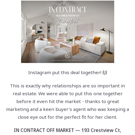
Instagram put this deal together! 🙌
This is exactly why relationships are so important in
real estate. We were able to put this one together
before it even hit the market - thanks to great
marketing and a keen buyer's agent who was keeping a
close eye out for the perfect fit for her client.
IN CONTRACT OFF MARKET — 193 Crestview Ct,