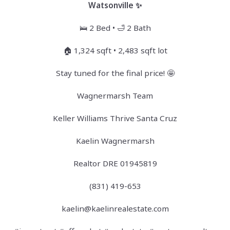
Watsonville ✨
🛌 2 Bed • 🛁 2 Bath
🏠 1,324 sqft • 2,483 sqft lot
Stay tuned for the final price! 🤩
Wagnermarsh Team
Keller Williams Thrive Santa Cruz
Kaelin Wagnermarsh
Realtor DRE 01945819
(831) 419-653
kaelin@kaelinrealestate.com