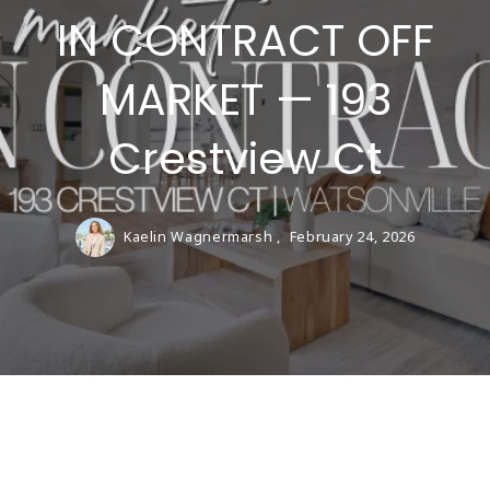
IN CONTRACT OFF
MARKET — 193
Crestview Ct
Kaelin Wagnermarsh ,
February 24, 2026