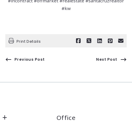
#incontract #offmarket #realestate #santacruzrealtor
#kw
Print Details
Previous Post
Next Post
Office
Kaelin Wagnermarsh                                              