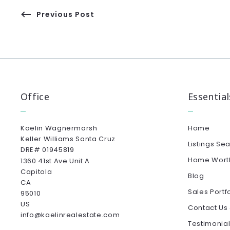
Previous Post
Office
Essential
Kaelin Wagnermarsh                                              
Home
Keller Williams Santa Cruz                                              
Listings Se
DRE# 01945819
Home Wort
1360 41st Ave Unit A
Capitola
Blog
CA 
Sales Portf
95010
US
Contact Us
info@kaelinrealestate.com
Testimonia