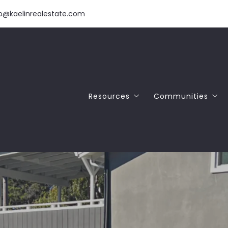
fo@kaelinrealestate.com
Resources
Communities
Download Our Free Home Buyer 
SANTA CRUZ
Download Our Free Home Seller 
APTOS
NAR Commission Settlement
SCOTTS VALLEY
FELTON
CAPITOLA