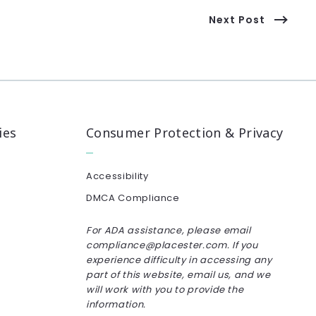
Next Post
ies
Consumer Protection & Privacy
Accessibility
DMCA Compliance
For ADA assistance, please email
compliance@placester.com. If you
experience difficulty in accessing any
part of this website, email us, and we
will work with you to provide the
information.