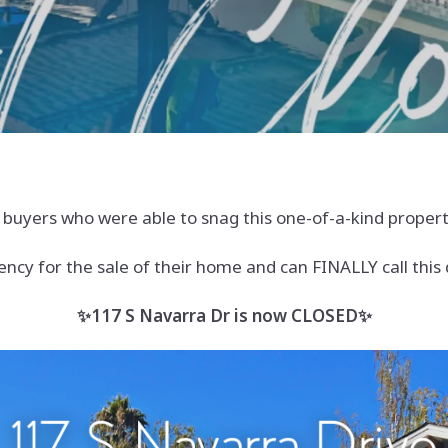
yers who were able to snag this one-of-a-kind property
ency for the sale of their home and can FINALLY call thi
✨117 S Navarra Dr is now CLOSED✨