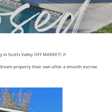
 in Scotts Valley OFF MARKET! 🎉
s dream property their own after a smooth escrow.