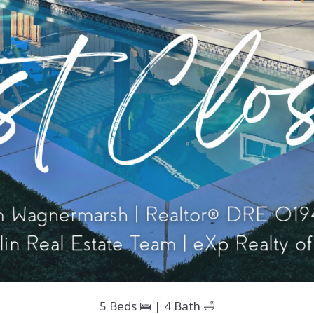
5 Beds 🛌 | 4 Bath 🛁