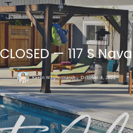
LIVE OAK
SAN LORENZO VA
Santa Cruz Coun
CLOSED — 117 S Nava
Kaelin Wagnermarsh ,
October 4, 2022