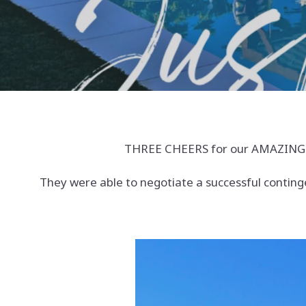
THREE CHEERS for our AMAZING bu
They were able to negotiate a successful conting