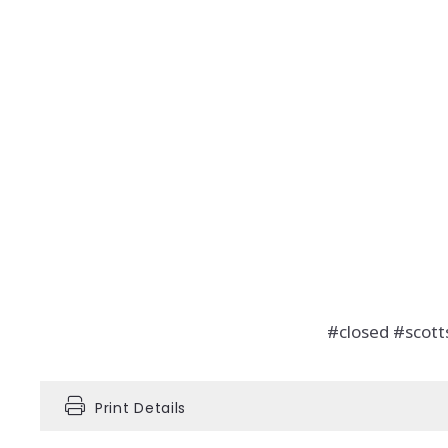
#closed #scot
Print Details