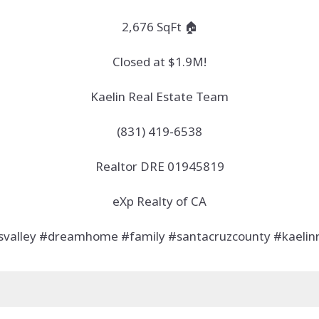
2,676 SqFt 🏠
Closed at $1.9M!
Kaelin Real Estate Team
(831) 419-6538
Realtor DRE 01945819
eXp Realty of CA
tsvalley #dreamhome #family #santacruzcounty #kaelin