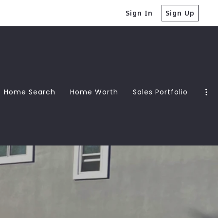
Sign In
Sign Up
Home Search
Home Worth
Sales Portfolio
Guide
Guide