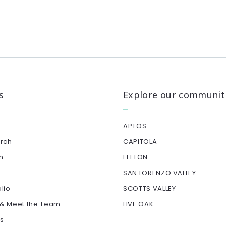
s
Explore our communit
APTOS
arch
CAPITOLA
h
FELTON
SAN LORENZO VALLEY
olio
SCOTTS VALLEY
 & Meet the Team
LIVE OAK
ls