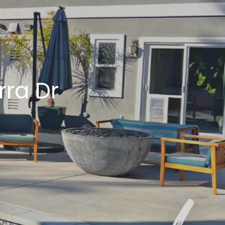
LLEY
ty
rra Dr