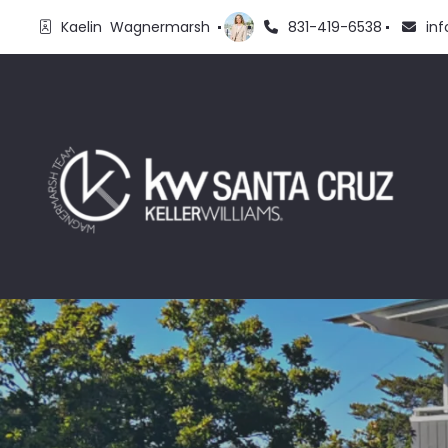
Kaelin  Wagnermarsh 
831-419-6538
in