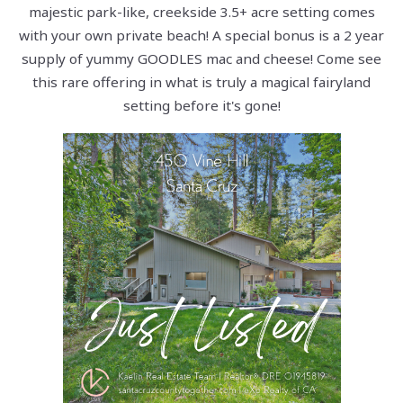
majestic park-like, creekside 3.5+ acre setting comes
with your own private beach! A special bonus is a 2 year
supply of yummy GOODLES mac and cheese! Come see
this rare offering in what is truly a magical fairyland
setting before it's gone!