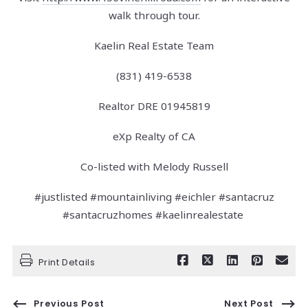
walk through tour.
Kaelin Real Estate Team
(831) 419-6538
Realtor DRE 01945819
eXp Realty of CA
Co-listed with Melody Russell
#justlisted #mountainliving #eichler #santacruz
#santacruzhomes #kaelinrealestate
Print Details
Previous Post
Next Post