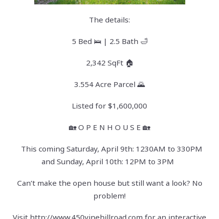
The details:
5 Bed 🛌 | 2.5 Bath 🛁
2,342 SqFt 🏠
3.554 Acre Parcel 🌄
Listed for $1,600,000
🏡 O P E N H O U S E 🏡
This coming Saturday, April 9th: 1230AM to 330PM
and Sunday, April 10th: 12PM to 3PM
Can’t make the open house but still want a look? No
problem!
Visit
http://www.450vinehillroad.com
for an interactive