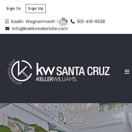
Sign In
Sign Up
Kaelin  Wagnermarsh 
831-419-6538
info@kaelinrealestate.com