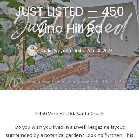
JUST LISTED — 450
Vine Hill Rd
Kaelin Wagnermarsh ,
April 8, 2022
✨450 Vine Hill Rd, Santa Cruz✨
Do you wish you lived in a Dwell Magazine layout
surrounded by a botanical garden? Look no further! This