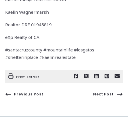
Kaelin Wagnermarsh
Realtor DRE 01945819
eXp Realty of CA
#santacruzcounty #mountainlife #losgatos
#shelterinplace #kaelinrealestate
Print Details
Previous Post
Next Post