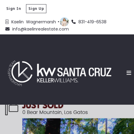
Sign In
Sign Up
Kaelin  Wagnermarsh 
831-419-6538
info@kaelinrealestate.com