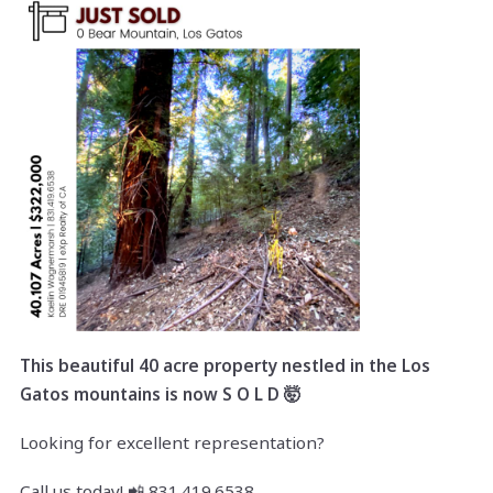
This beautiful 40 acre property nestled in the Los
Gatos mountains is now S O L D 🤯
Looking for excellent representation?
Call us today! 📲 831.419.6538