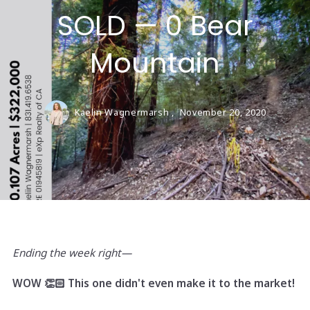
SOLD — 0 Bear
Mountain
Kaelin Wagnermarsh ,
November 20, 2020
Ending the week right—
WOW 👏🏻 This one didn't even make it to the market!